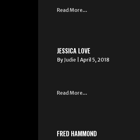
Read More...
JESSICA LOVE
By
Judie
|
April 5, 2018
Read More...
FRED HAMMOND