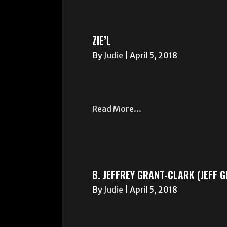
ZIE’L
By
Judie
|
April 5, 2018
Read More...
B. JEFFREY GRANT-CLARK (JEFF 
By
Judie
|
April 5, 2018