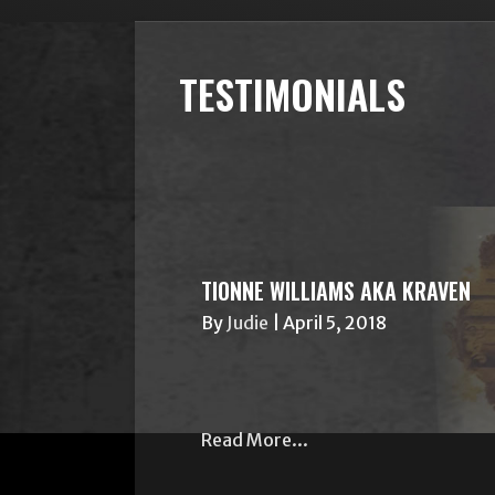
TESTIMONIALS
TIONNE WILLIAMS AKA KRAVEN
By
Judie
|
April 5, 2018
Read More...