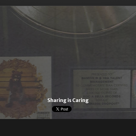
Sharing is Caring