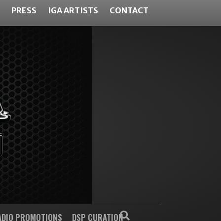
PRESS
IGA ARTISTS
CONTACT
ADIO PROMOTIONS
DSP CURATION