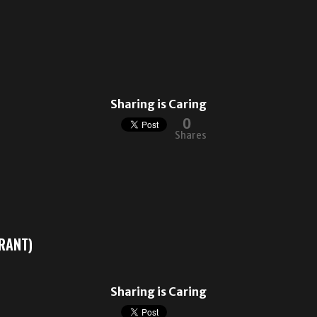
Sharing is Caring
0
Shares
GRANT)
Sharing is Caring