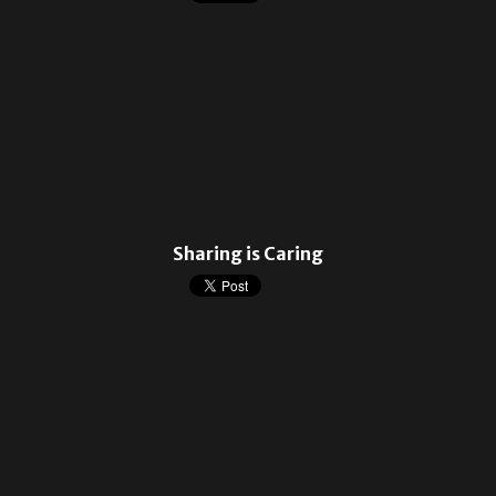
Sharing is Caring