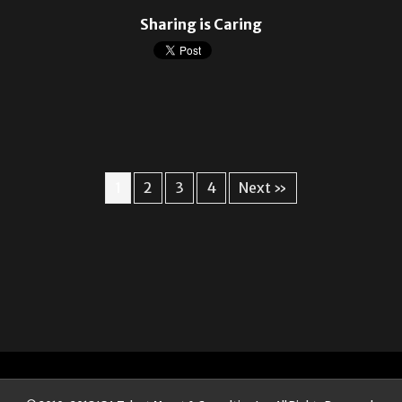
Sharing is Caring
1
2
3
4
Next »