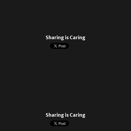
Sharing is Caring
Sharing is Caring