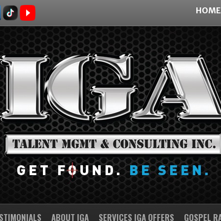
HOME
STIMONIALS
ABOUT IGA
SERVICES IGA OFFERS
GOSPEL R