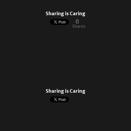
Sharing is Caring
0
Shares
Sharing is Caring