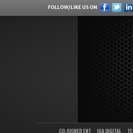
FOLLOW/LIKE US ON
CO-SIGNED ENT
IGA DIGITAL
TE