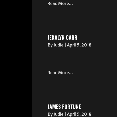
Read More...
JEKALYN CARR
By
Judie
|
April 5, 2018
Read More...
JAMES FORTUNE
By
Judie
|
April 5, 2018