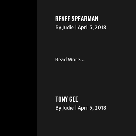
RENEE SPEARMAN
By
Judie
|
April 5, 2018
Read More...
TONY GEE
By
Judie
|
April 5, 2018