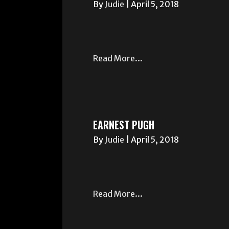
By
Judie
|
April 5, 2018
Read More...
EARNEST PUGH
By
Judie
|
April 5, 2018
Read More...