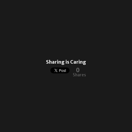
Sharing is Caring
0
Shares