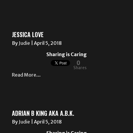
JESSICA LOVE
By
Judie
|
April 5, 2018
Sharing is Caring
0
Shares
Read More...
ADRIAN B KING AKA A.B.K.
By
Judie
|
April 5, 2018