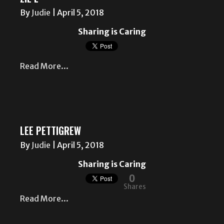
By
Judie
|
April 5, 2018
Sharing is Caring
Read More...
LEE PETTIGREW
By
Judie
|
April 5, 2018
Sharing is Caring
0
Shares
Read More...