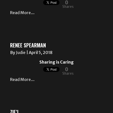
0
Shares
Read More...
RENEE SPEARMAN
By
Judie
|
April 5, 2018
Sharing is Caring
0
Shares
Read More...
ZIE’L