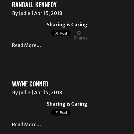
RANDALL KENNEDY
By
Judie
|
April 5, 2018
Sharing is Caring
0
Shares
Read More...
WAYNE CONNER
By
Judie
|
April 5, 2018
Sharing is Caring
Read More...