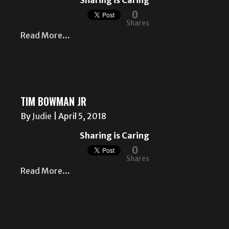
Sharing is Caring
0
Shares
Read More...
TIM BOWMAN JR
By
Judie
|
April 5, 2018
Sharing is Caring
0
Shares
Read More...