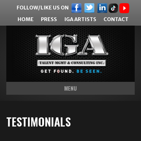
FOLLOW/LIKE US ON
HOME
PRESS
IGA ARTISTS
CONTACT
MENU
TESTIMONIALS