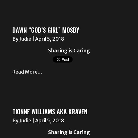
DAWN “GOD’S GIRL” MOSBY
By
Judie
|
April 5, 2018
Sharing is Caring
Read More...
TIONNE WILLIAMS AKA KRAVEN
By
Judie
|
April 5, 2018
Sharing is Caring