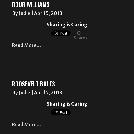
DOUG WILLIAMS
By
Judie
|
April 5, 2018
Sharing is Caring
0
Shares
Read More...
ROOSEVELT BOLES
By
Judie
|
April 5, 2018
Sharing is Caring
Read More...