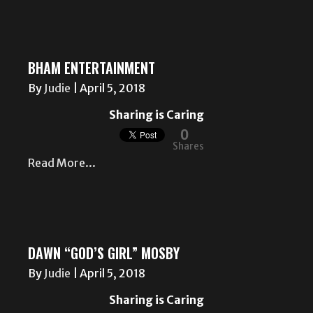
BHAM ENTERTAINMENT
By
Judie
|
April 5, 2018
Sharing is Caring
0
Shares
Read More...
DAWN “GOD’S GIRL” MOSBY
By
Judie
|
April 5, 2018
Sharing is Caring