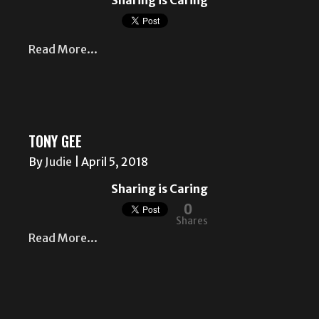
Sharing is Caring
Read More...
TONY GEE
By
Judie
|
April 5, 2018
Sharing is Caring
0
Shares
Read More...