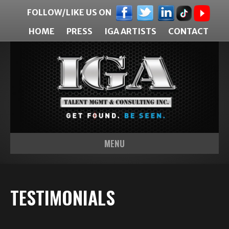
FOLLOW/LIKE US ON
HOME
PRESS
IGA ARTISTS
CONTACT
MENU
TESTIMONIALS