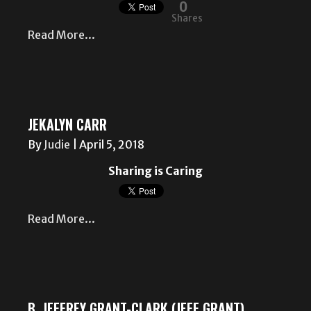
0
Shares
Read More...
JEKALYN CARR
By
Judie
|
April 5, 2018
Sharing is Caring
Read More...
B. JEFFREY GRANT-CLARK (JEFF GRANT)