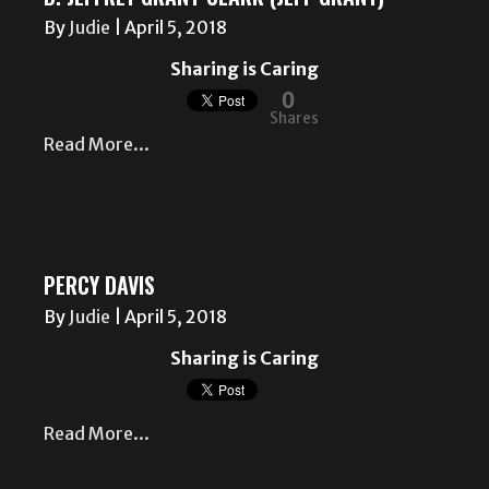
By
Judie
|
April 5, 2018
Sharing is Caring
0
Shares
Read More...
PERCY DAVIS
By
Judie
|
April 5, 2018
Sharing is Caring
Read More...