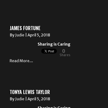
JAMES FORTUNE
By
Judie
|
April 5, 2018
Sharing is Caring
0
Shares
Read More...
TONYA LEWIS TAYLOR
By
Judie
|
April 5, 2018