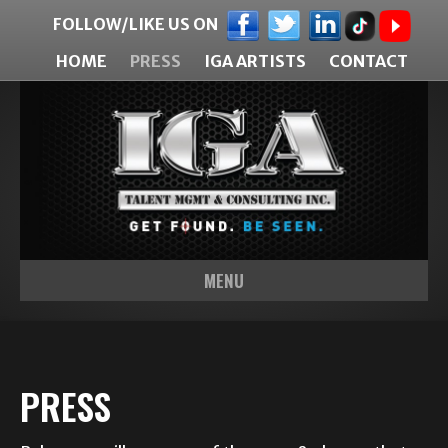
FOLLOW/LIKE US ON
HOME
PRESS
IGA ARTISTS
CONTACT
MENU
PRESS