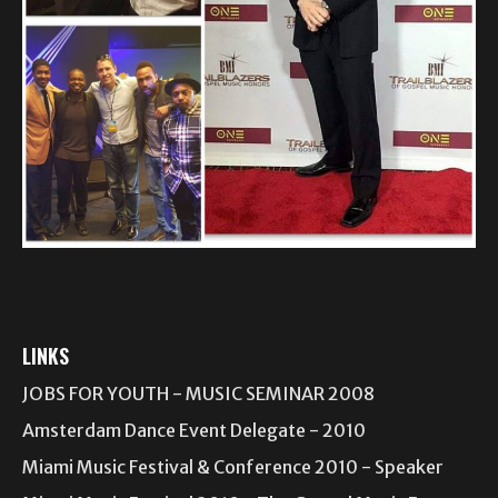
LINKS
JOBS FOR YOUTH - MUSIC SEMINAR 2008
Amsterdam Dance Event Delegate - 2010
Miami Music Festival & Conference 2010 - Speaker