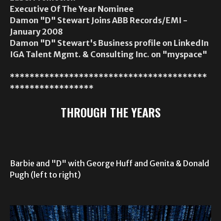
Executive Of The Year Nominee
Damon "D" Stewart Joins ABB Records/EMI -
January 2008
Damon "D" Stewart's Business profile on LinkedIn
IGA Talent Mgmt. & Consulting Inc. on "myspace"
****************************************
*****************
THROUGH THE YEARS
Barbie and "D" with George Huff and Genita & Donald
Pugh (left to right)
Video