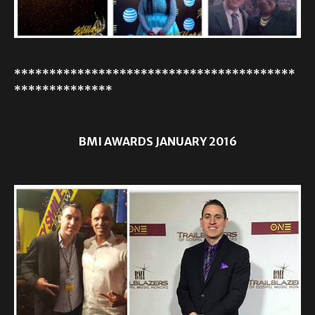
****************************************
**************
BMI AWARDS JANUARY 2016