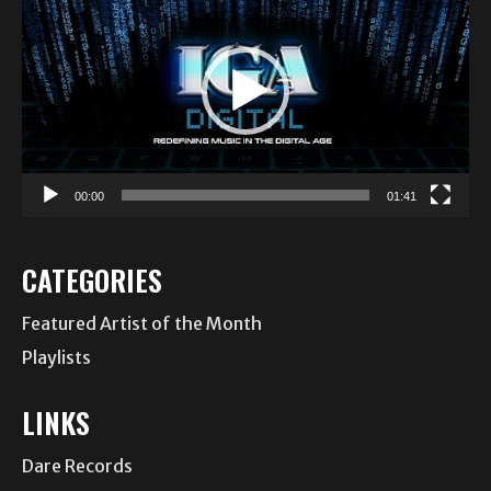
Player
00:00
01:41
CATEGORIES
Featured Artist of the Month
Playlists
LINKS
Dare Records