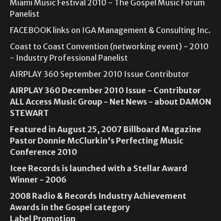
Miami Music Festival 2010 - The Gospel Music Forum
Panelist
FACEBOOK links on IGA Management & Consulting Inc.
Coast to Coast Convention (networking event) - 2010
- Industry Professional Panelist
AIRPLAY 360 September 2010 Issue Contributor
AIRPLAY 360 December 2010 Issue - Contributor
ALL Access Music Group - Net News - about DAMON
STEWART
Featured in August 25, 2007 Billboard Magazine
Pastor Donnie McClurkin's Perfecting Music
Conference 2010
Icee Records is launched with a Stellar Award
Winner - 2006
2008 Radio & Records Industry Achievement
Awards in the Gospel category
Label Promotion