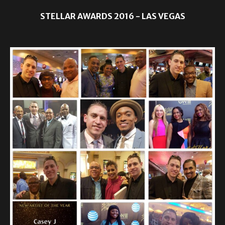
STELLAR AWARDS 2016 - LAS VEGAS