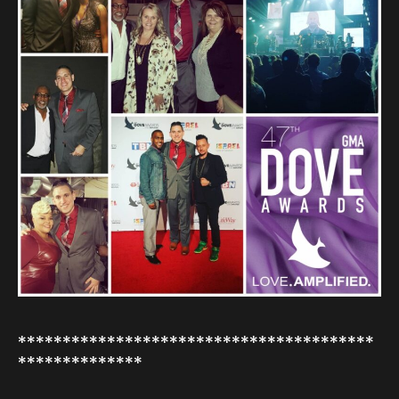
****************************************
**************