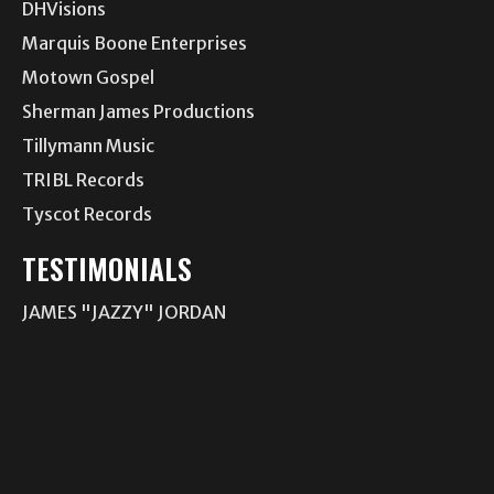
DHVisions
Marquis Boone Enterprises
Motown Gospel
Sherman James Productions
Tillymann Music
TRIBL Records
Tyscot Records
TESTIMONIALS
JAMES "JAZZY" JORDAN