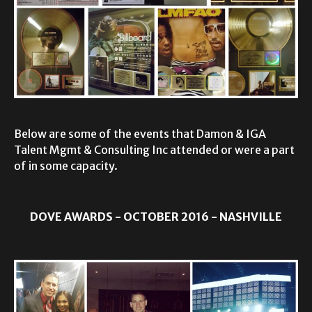
Below are some of the events that Damon & IGA
Talent Mgmt & Consulting Inc attended or were a part
of in some capacity.
DOVE AWARDS - OCTOBER 2016 - NASHVILLE