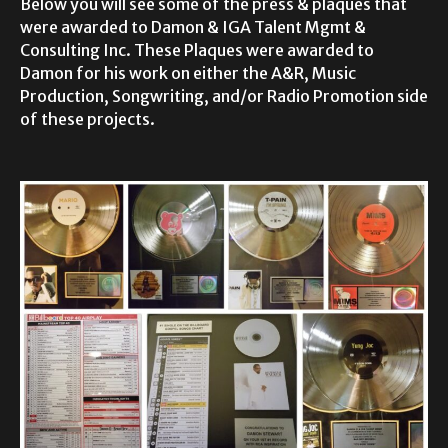
Below you will see some of the press & plaques that
were awarded to Damon & IGA Talent Mgmt &
Consulting Inc. These Plaques were awarded to
Damon for his work on either the A&R, Music
Production, Songwriting, and/or Radio Promotion side
of these projects.