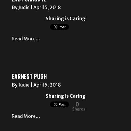
By
Judie
|
April 5, 2018
Sharing is Caring
Read More...
EARNEST PUGH
By
Judie
|
April 5, 2018
Sharing is Caring
0
Shares
Read More...