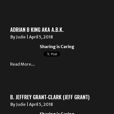
ADRIAN B KING AKA A.B.K.
By
Judie
|
April 5, 2018
Sharing is Caring
Read More...
B. JEFFREY GRANT-CLARK (JEFF GRANT)
By
Judie
|
April 5, 2018