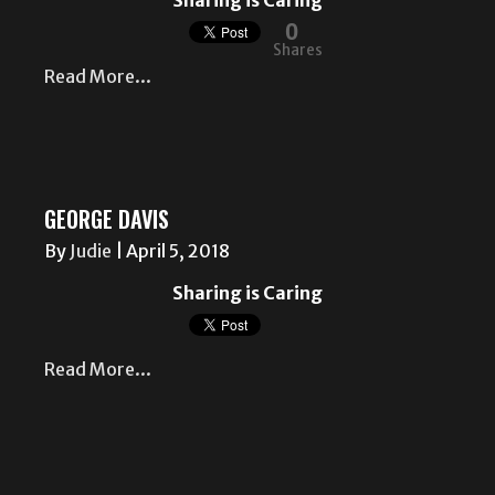
Sharing is Caring
0
Shares
Read More...
GEORGE DAVIS
By
Judie
|
April 5, 2018
Sharing is Caring
Read More...