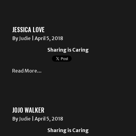
JESSICA LOVE
By
Judie
|
April 5, 2018
Sharing is Caring
Read More...
JOJO WALKER
By
Judie
|
April 5, 2018
Sharing is Caring