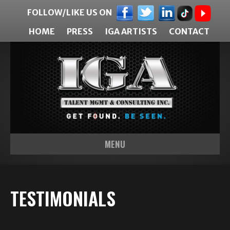
FOLLOW/LIKE US ON
HOME
PRESS
IGA ARTISTS
CONTACT
MENU
TESTIMONIALS