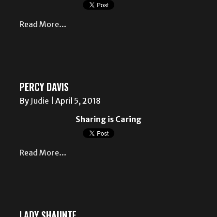
Read More...
PERCY DAVIS
By
Judie
|
April 5, 2018
Sharing is Caring
Read More...
LADY SHAUNTE