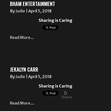
BHAM ENTERTAINMENT
By
Judie
|
April 5, 2018
Sharing is Caring
Read More...
JEKALYN CARR
By
Judie
|
April 5, 2018
Sharing is Caring
0
Shares
Read More...