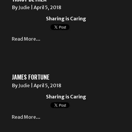
By
Judie
|
April 5, 2018
Sharing is Caring
Read More...
JAMES FORTUNE
By
Judie
|
April 5, 2018
Sharing is Caring
Read More...