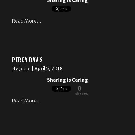
Sharing is Caring
Read More...
PERCY DAVIS
By
Judie
|
April 5, 2018
Sharing is Caring
0
Shares
Read More...