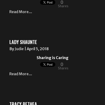
0
Shares
Read More...
LADY SHAUNTE
By
Judie
|
April 5, 2018
Sharing is Caring
0
Shares
Read More...
TRACY BETHEA