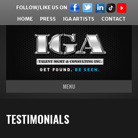
FOLLOW/LIKE US ON
HOME
PRESS
IGA ARTISTS
CONTACT
MENU
TESTIMONIALS