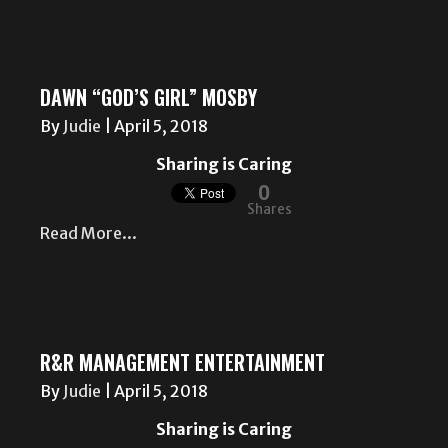
DAWN “GOD’S GIRL” MOSBY
By
Judie
|
April 5, 2018
Sharing is Caring
0
Shares
Read More...
R&R MANAGEMENT ENTERTAINMENT
By
Judie
|
April 5, 2018
Sharing is Caring