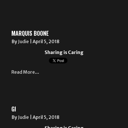
MARQUIS BOONE
By
Judie
|
April 5, 2018
Sharing is Caring
Read More...
GI
By
Judie
|
April 5, 2018