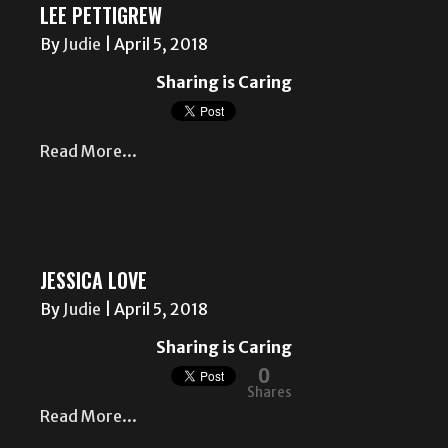
LEE PETTIGREW
By
Judie
|
April 5, 2018
Sharing is Caring
Read More...
JESSICA LOVE
By
Judie
|
April 5, 2018
Sharing is Caring
0
Shares
Read More...