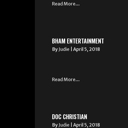
Read More...
BHAM ENTERTAINMENT
By
Judie
|
April 5, 2018
Read More...
DOC CHRISTIAN
By
Judie
|
April 5, 2018