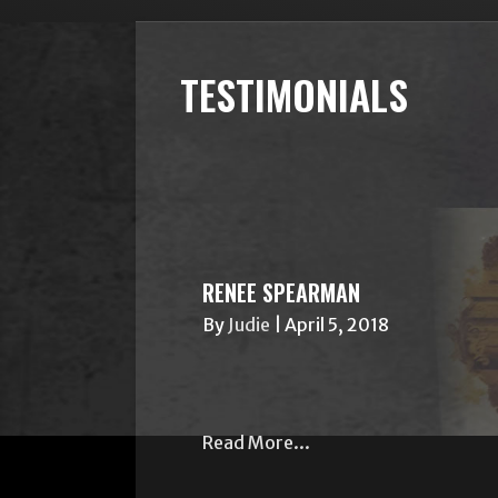
TESTIMONIALS
RENEE SPEARMAN
By
Judie
|
April 5, 2018
Read More...