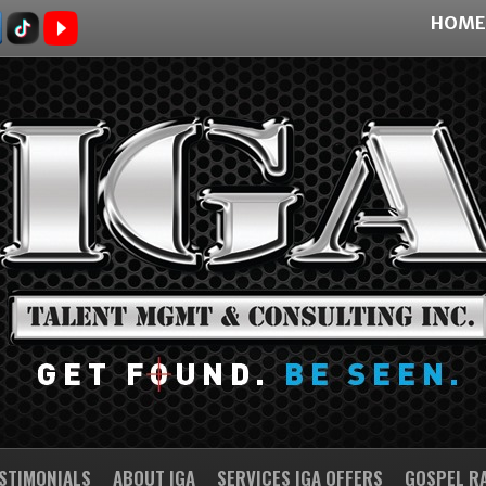
HOME
STIMONIALS
ABOUT IGA
SERVICES IGA OFFERS
GOSPEL R