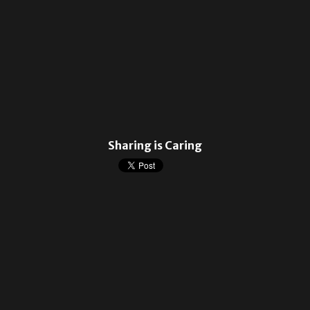
Sharing is Caring