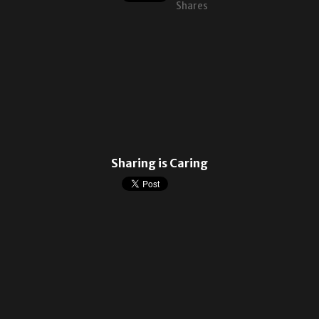
Shares
Sharing is Caring