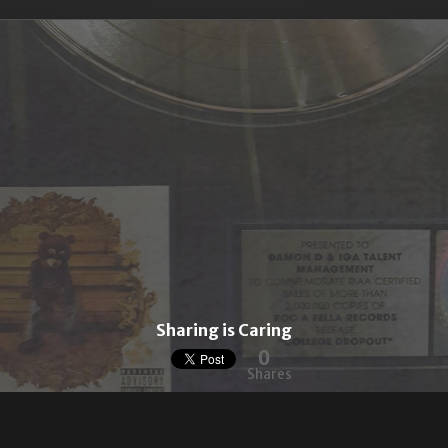
Sharing is Caring
0
Shares