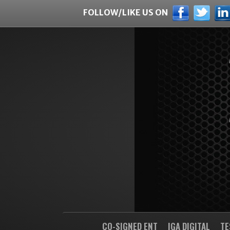
FOLLOW/LIKE US ON
CO-SIGNED ENT
IGA DIGITAL
TE