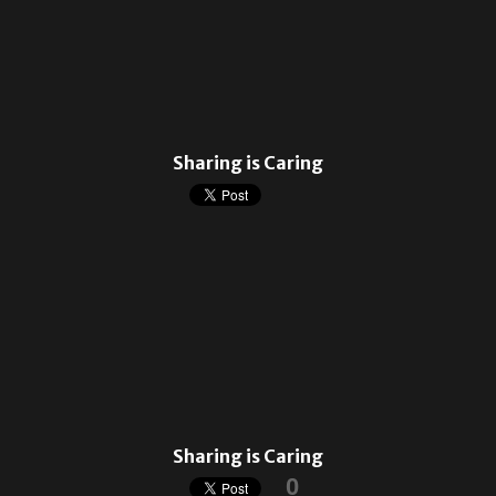
Sharing is Caring
Sharing is Caring
0