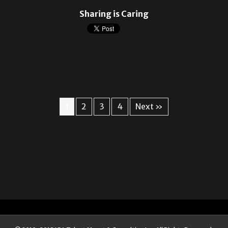
Sharing is Caring
1
2
3
4
Next »