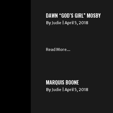
DAWN “GOD’S GIRL” MOSBY
By
Judie
|
April 5, 2018
Read More...
MARQUIS BOONE
By
Judie
|
April 5, 2018