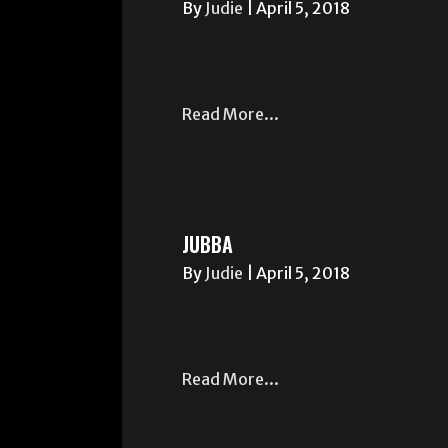
By
Judie
|
April 5, 2018
Read More...
JUBBA
By
Judie
|
April 5, 2018
Read More...