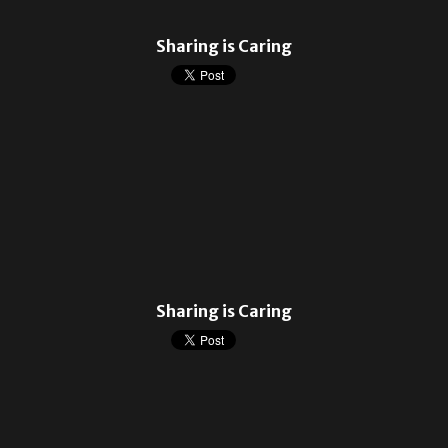
Sharing is Caring
Sharing is Caring