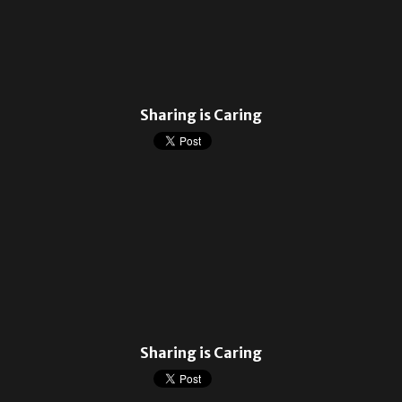
Sharing is Caring
Sharing is Caring