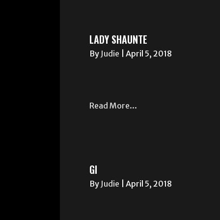
LADY SHAUNTE
By
Judie
|
April 5, 2018
Read More...
GI
By
Judie
|
April 5, 2018