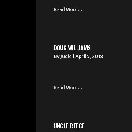
Read More...
DOUG WILLIAMS
By
Judie
|
April 5, 2018
Read More...
UNCLE REECE