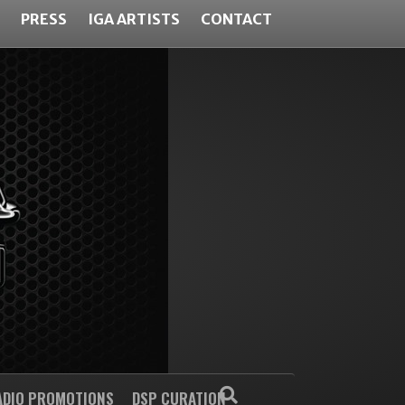
PRESS
IGA ARTISTS
CONTACT
ADIO PROMOTIONS
DSP CURATION