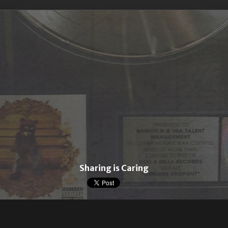
Sharing is Caring