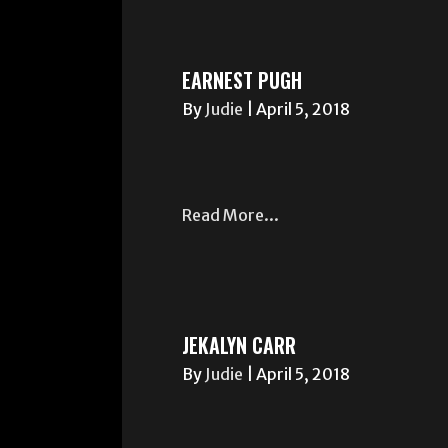
EARNEST PUGH
By
Judie
|
April 5, 2018
Read More...
JEKALYN CARR
By
Judie
|
April 5, 2018