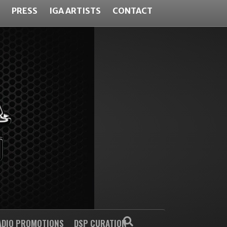
PRESS
IGA ARTISTS
CONTACT
ADIO PROMOTIONS
DSP CURATION