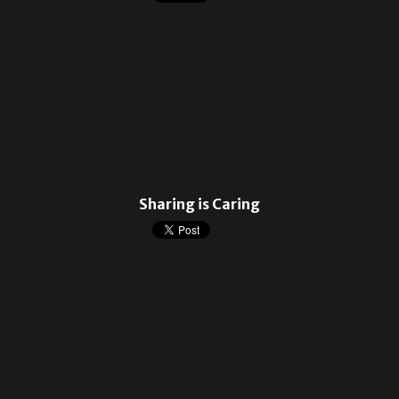
Sharing is Caring