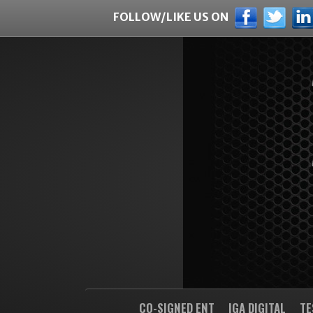
FOLLOW/LIKE US ON
CO-SIGNED ENT
IGA DIGITAL
TE