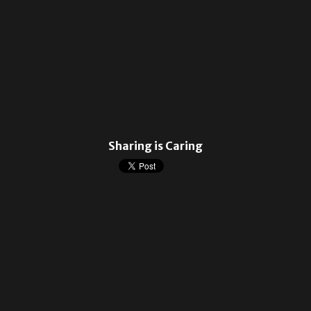
Sharing is Caring