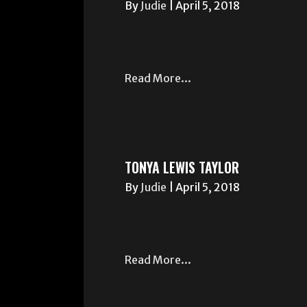
By
Judie
|
April 5, 2018
Read More...
TONYA LEWIS TAYLOR
By
Judie
|
April 5, 2018
Read More...