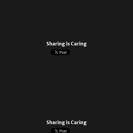
Sharing is Caring
Sharing is Caring