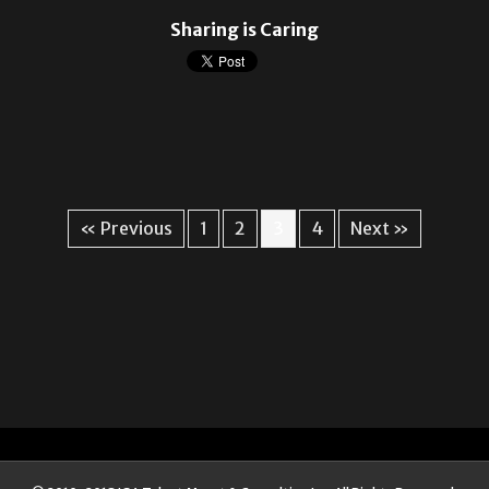
Sharing is Caring
« Previous
1
2
3
4
Next »