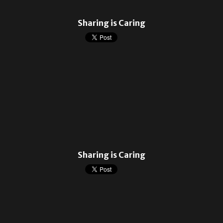
Sharing is Caring
Sharing is Caring