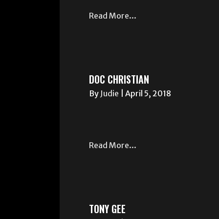
Read More...
DOC CHRISTIAN
By
Judie
|
April 5, 2018
Read More...
TONY GEE