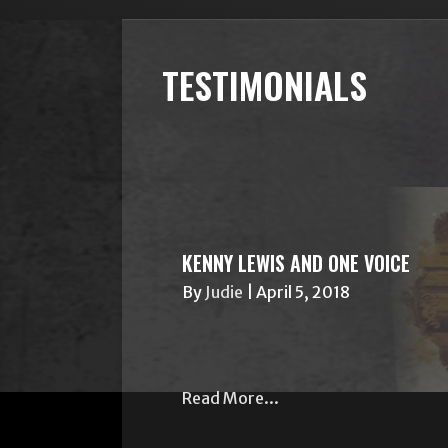
TESTIMONIALS
KENNY LEWIS AND ONE VOICE
By
Judie
|
April 5, 2018
Read More...