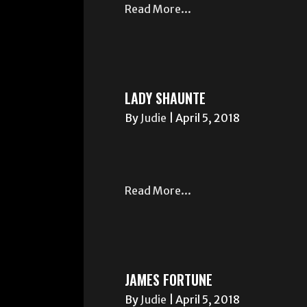
Read More...
LADY SHAUNTE
By
Judie
|
April 5, 2018
Read More...
JAMES FORTUNE
By
Judie
|
April 5, 2018