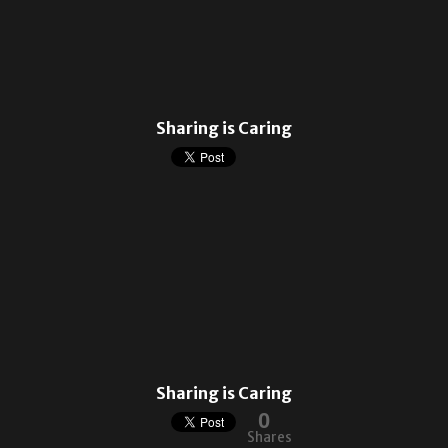
Sharing is Caring
Sharing is Caring
0
Shares