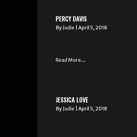
PERCY DAVIS
By
Judie
|
April 5, 2018
Read More...
JESSICA LOVE
By
Judie
|
April 5, 2018