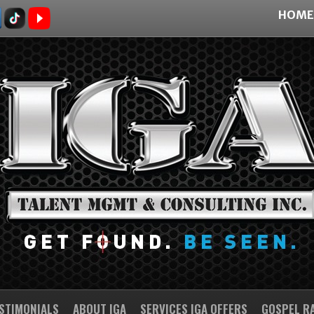
HOME
STIMONIALS
ABOUT IGA
SERVICES IGA OFFERS
GOSPEL R