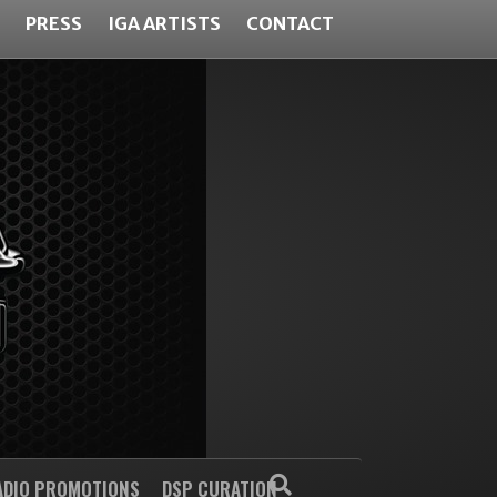
PRESS
IGA ARTISTS
CONTACT
ADIO PROMOTIONS
DSP CURATION