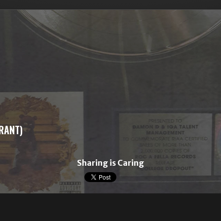
GRANT)
Sharing is Caring