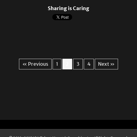
Sharing is Caring
« Previous
1
2
3
4
Next »