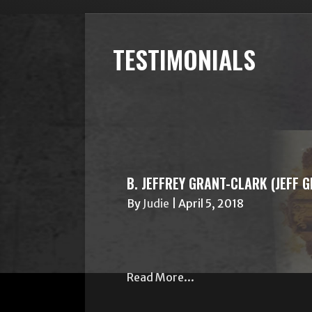
TESTIMONIALS
B. JEFFREY GRANT-CLARK (JEFF 
By
Judie
|
April 5, 2018
Read More...