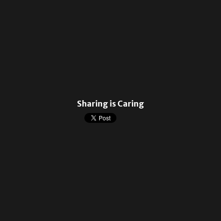
Sharing is Caring