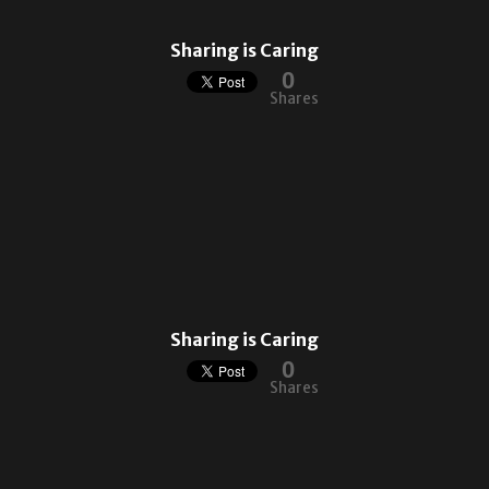
Sharing is Caring
0
Shares
Sharing is Caring
0
Shares