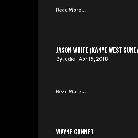
Read More...
JASON WHITE (KANYE WEST SUNDA
By
Judie
|
April 5, 2018
Read More...
WAYNE CONNER