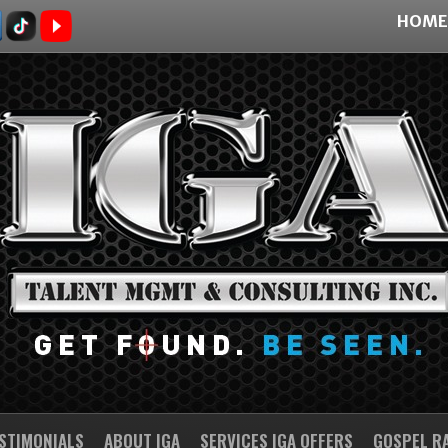
HOME
STIMONIALS
ABOUT IGA
SERVICES IGA OFFERS
GOSPEL R