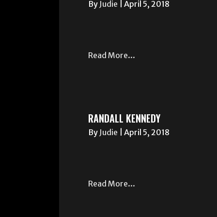
By
Judie
|
April 5, 2018
Read More...
RANDALL KENNEDY
By
Judie
|
April 5, 2018
Read More...