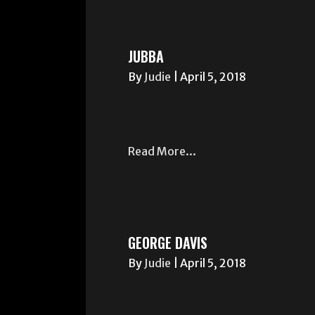
JUBBA
By
Judie
|
April 5, 2018
Read More...
GEORGE DAVIS
By
Judie
|
April 5, 2018