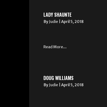
LADY SHAUNTE
By
Judie
|
April 5, 2018
Read More...
DOUG WILLIAMS
By
Judie
|
April 5, 2018