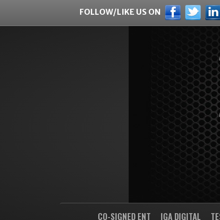
FOLLOW/LIKE US ON
CO-SIGNED ENT
IGA DIGITAL
TE