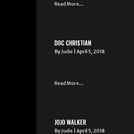
Read More...
DOC CHRISTIAN
By
Judie
|
April 5, 2018
Read More...
JOJO WALKER
By
Judie
|
April 5, 2018