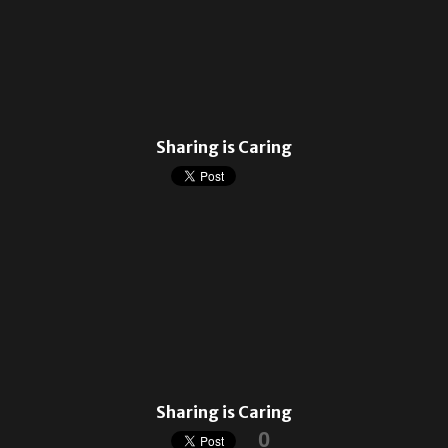
Sharing is Caring
Sharing is Caring
0