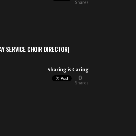
Shares
Y SERVICE CHOIR DIRECTOR)
Sharing is Caring
0
Shares