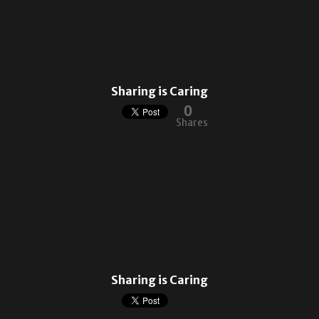
Sharing is Caring
0
Shares
Sharing is Caring