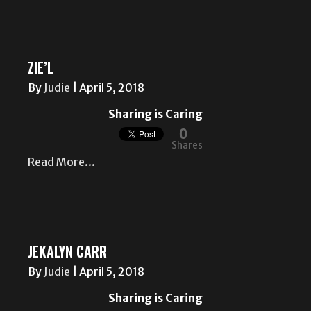
ZIE’L
By
Judie
|
April 5, 2018
Sharing is Caring
0
Shares
Read More...
JEKALYN CARR
By
Judie
|
April 5, 2018
Sharing is Caring