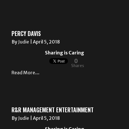
PERCY DAVIS
By
Judie
|
April 5, 2018
Sharing is Caring
0
Shares
Read More...
R&R MANAGEMENT ENTERTAINMENT
By
Judie
|
April 5, 2018