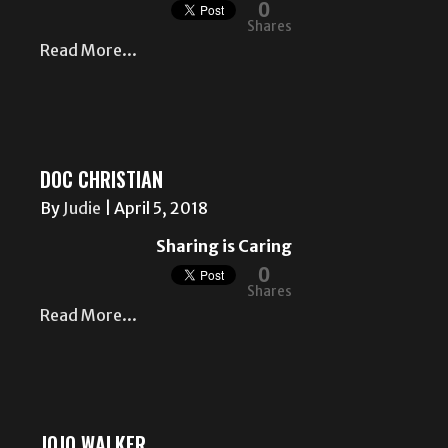
0
Shares
Read More...
DOC CHRISTIAN
By
Judie
|
April 5, 2018
Sharing is Caring
0
Shares
Read More...
JOJO WALKER