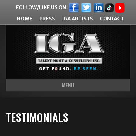
FOLLOW/LIKE US ON
HOME
PRESS
IGA ARTISTS
CONTACT
MENU
TESTIMONIALS