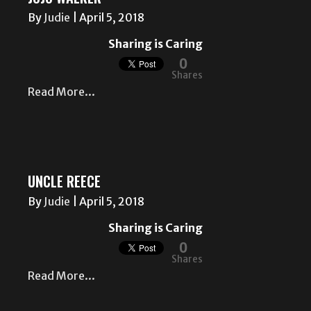
By
Judie
|
April 5, 2018
Sharing is Caring
0
Shares
Read More...
UNCLE REECE
By
Judie
|
April 5, 2018
Sharing is Caring
0
Shares
Read More...