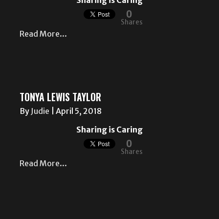
Sharing is Caring
0
Shares
Read More...
TONYA LEWIS TAYLOR
By
Judie
|
April 5, 2018
Sharing is Caring
0
Shares
Read More...