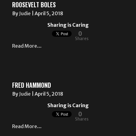
ROOSEVELT BOLES
By
Judie
|
April 5, 2018
Sharing is Caring
0
Shares
Read More...
FRED HAMMOND
By
Judie
|
April 5, 2018
Sharing is Caring
0
Shares
Read More...