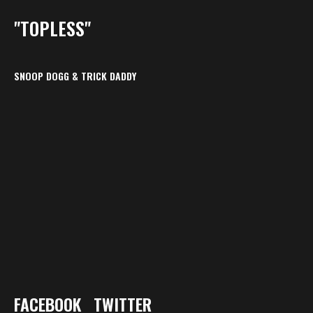
"TOPLESS"
SNOOP DOGG & TRICK DADDY
FACEBOOK
TWITTER