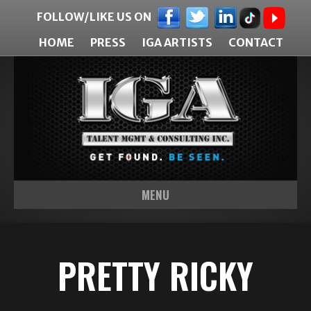
FOLLOW/LIKE US ON
HOME
PRESS
IGA ARTISTS
CONTACT
MENU
PRETTY RICKY